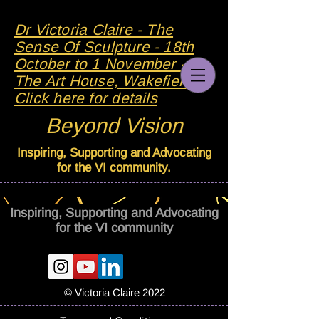
Dr Victoria Claire - The
Sense Of Sculpture - 18th
October to 1 November - At
The Art House, Wakefield -
Click here for details
Beyond Vision
Inspiring, Supporting and Advocating
for the VI community.
Inspiring, Supporting and Advocating
for the VI community
© Victoria Claire 2022