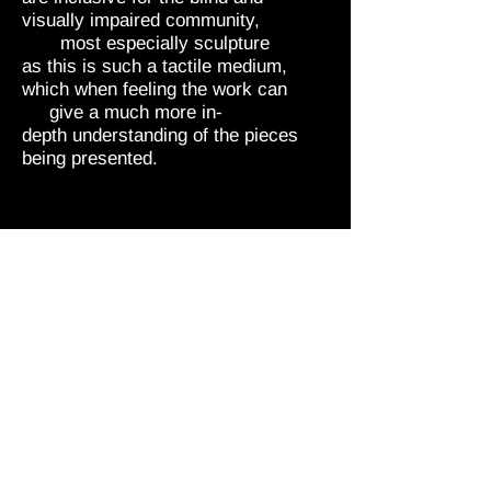
visually impaired community,
most especially sculpture
as this is such a tactile medium,
which when feeling the work can
give a much more in-
depth understanding of the pieces
being presented.
“DISABILITY IS NOT AN
IMPAIRMENT TO CREATIVITY”