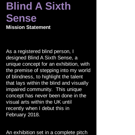
Blind A Sixth
Sense
Mission Statement
As a registered blind person, I
designed Blind A Sixth Sense, a
unique concept for an exhibition, with
the premise of stepping into my world
of blindness, to highlight the talent
that lays within the blind and visually
impaired community. This unique
concept has never been done in the
visual arts within the UK until
recently when I debut this in
February 2018.
An exhibition set in a complete pitch