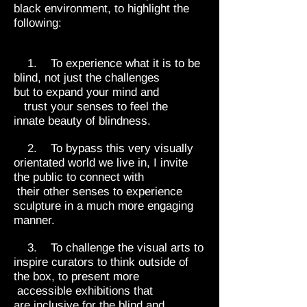
black environment, to highlight the
following:
1. To experience what it is to be
blind, not just the challenges
but to expand your mind and
trust your senses to feel the
innate beauty of blindness.
2. To bypass this very visually
orientated world we live in, I invite
the public to connect with
their other senses to experience
sculpture in a much more engaging
manner.
3. To challenge the visual arts to
inspire curators to think outside of
the box, to present more
accessible exhibitions that
are inclusive for the blind and