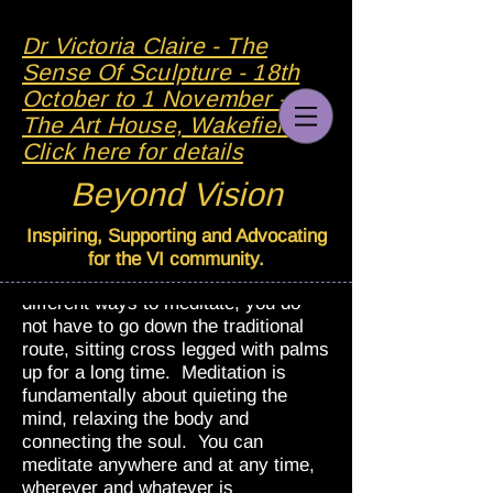
Dr Victoria Claire - The
Sense Of Sculpture - 18th
October to 1 November - At
The Art House, Wakefield -
Click here for details
Beyond Vision
Meditation
Inspiring, Supporting and Advocating
I have been practising meditation for
for the VI community.
a few years now. There are many
different ways to meditate, you do
not have to go down the traditional
route, sitting cross legged with palms
up for a long time. Meditation is
fundamentally about quieting the
mind, relaxing the body and
connecting the soul. You can
meditate anywhere and at any time,
wherever and whatever is