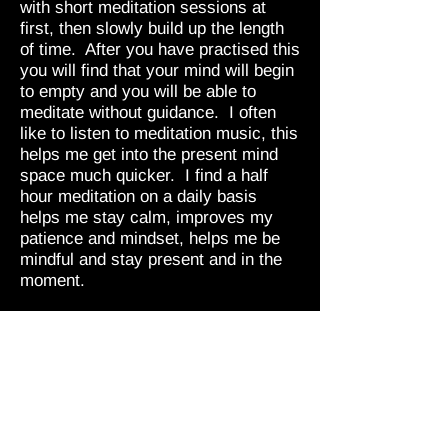
with short meditation sessions at
first, then slowly build up the length
of time. After you have practised this
you will find that your mind will begin
to empty and you will be able to
meditate without guidance. I often
like to listen to meditation music, this
helps me get into the present mind
space much quicker. I find a half
hour meditation on a daily basis
helps me stay calm, improves my
patience and mindset, helps me be
mindful and stay present and in the
moment.
If this sounds like something you feel
you may get some benefit from there
is much information out there about
meditation, all the different kinds and
ways of practising, I recommend
meditation for a healthy mindset and
wellbeing.