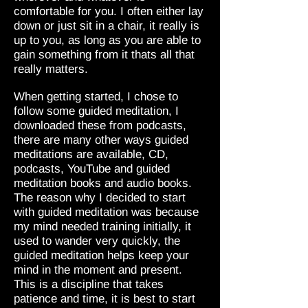
comfortable for you. I often either lay
down or just sit in a chair, it really is
up to you, as long as you are able to
gain something from it thats all that
really matters.
When getting started, I chose to
follow some guided meditation, I
downloaded these from podcasts,
there are many other ways guided
meditations are available, CD,
podcasts, YouTube and guided
meditation books and audio books.
The reason why I decided to start
with guided meditation was because
my mind needed training initially, it
used to wander very quickly, the
guided meditation helps keep your
mind in the moment and present.
This is a discipline that takes
patience and time, it is best to start